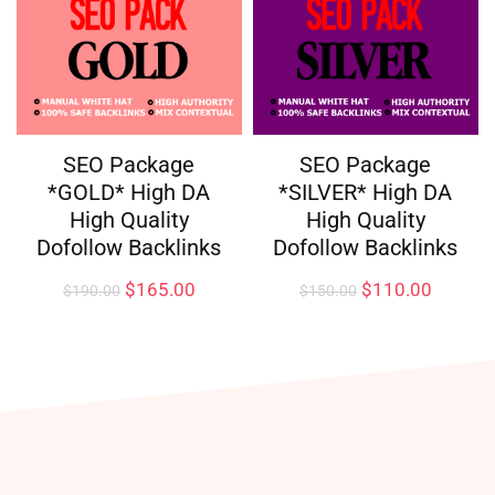
SEO Package
SEO Package
*GOLD* High DA
*SILVER* High DA
High Quality
High Quality
Dofollow Backlinks
Dofollow Backlinks
$
165.00
$
110.00
$
190.00
$
150.00