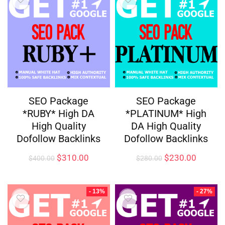
SEO Package
SEO Package
*RUBY* High DA
*PLATINUM* High
High Quality
DA High Quality
Dofollow Backlinks
Dofollow Backlinks
$
310.00
$
230.00
$
400.00
$
280.00
- 13%
- 27%