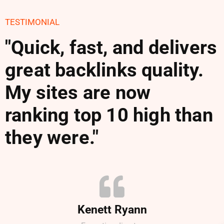
TESTIMONIAL
"Quick, fast, and delivers
great backlinks quality.
My sites are now
ranking top 10 high than
they were."
Kenett Ryann