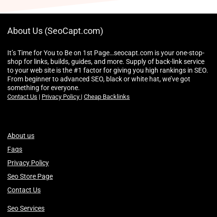
About Us (SeoCapt.com)
It’s Time for You to Be on 1st Page…seocapt.com is your one-stop-
shop for links, builds, guides, and more. Supply of back-link service
to your web site is the #1 factor for giving you high rankings in SEO.
From beginner to advanced SEO, black or white hat, we’ve got
something for everyone.
Contact Us
|
Privacy Policy
|
Cheap Backlinks
About us
Faqs
Privacy Policy
Seo Store Page
Contact Us
Seo Services