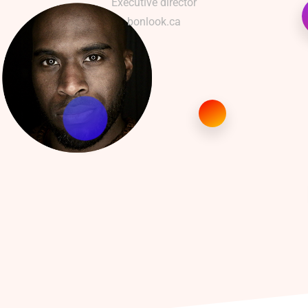
Executive director
bonlook.ca