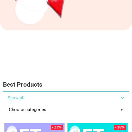
Best Products
Show all
Choose categories
- 23%
- 18%