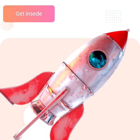
Get insede