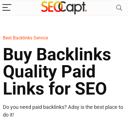
Best Backlinks Service
Buy Backlinks
Quality Paid
Links for SEO
Do you need paid backlinks? Adsy is the best place to
do it!