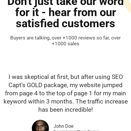
Don't just take our word
for it - hear from our
satisfied customers
Buyers are talking, over +1000 reviews so far, over
+1000 sales
I was skeptical at first, but after using SEO
Capt's GOLD package, my website jumped
from page 4 to the top of page 1 for my main
keyword within 3 months. The traffic increase
has been incredible!
John Doe