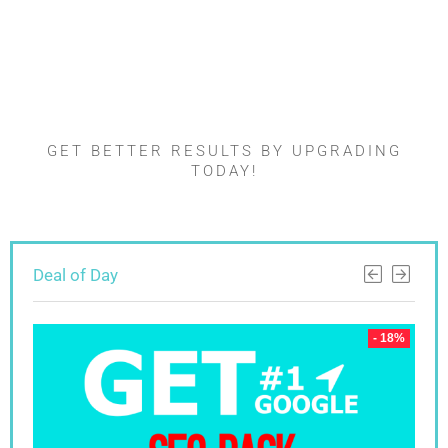
Found something
interesting ?
GET BETTER RESULTS BY UPGRADING
TODAY!
Deal of Day
 18%
- 18%