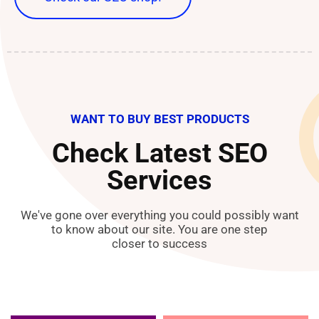
WANT TO BUY BEST PRODUCTS
Check Latest SEO
Services
We've gone over everything you could possibly want
to know about our site. You are one step
closer to success