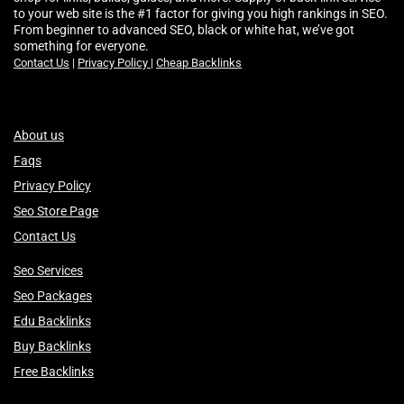
to your web site is the #1 factor for giving you high rankings in SEO.
From beginner to advanced SEO, black or white hat, we’ve got
something for everyone.
Contact Us
|
Privacy Policy
|
Cheap Backlinks
About us
Faqs
Privacy Policy
Seo Store Page
Contact Us
Seo Services
Seo Packages
Edu Backlinks
Buy Backlinks
Free Backlinks