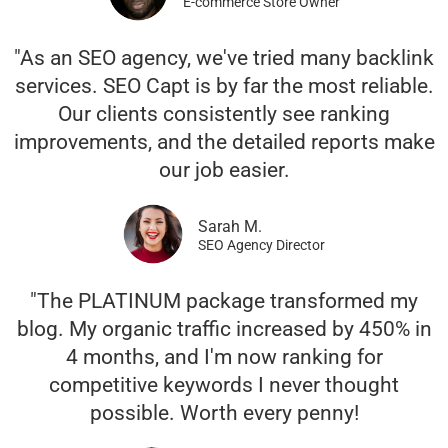
E-commerce Store Owner
"As an SEO agency, we've tried many backlink
services. SEO Capt is by far the most reliable.
Our clients consistently see ranking
improvements, and the detailed reports make
our job easier.
Sarah M.
SEO Agency Director
"The PLATINUM package transformed my
blog. My organic traffic increased by 450% in
4 months, and I'm now ranking for
competitive keywords I never thought
possible. Worth every penny!