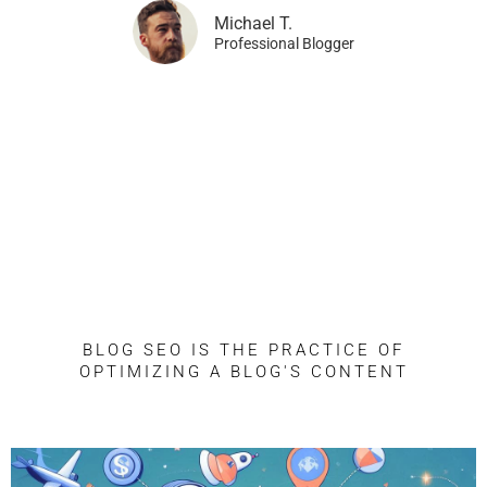
Michael T.
Professional Blogger
Blog SEO: The Complete
Guide
BLOG SEO IS THE PRACTICE OF
OPTIMIZING A BLOG'S CONTENT