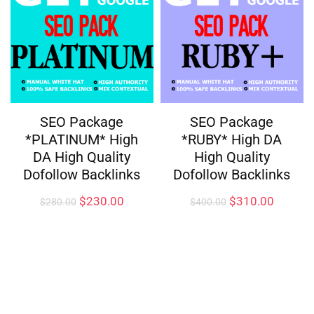
SEO Package
SEO Package
*PLATINUM* High
*RUBY* High DA
DA High Quality
High Quality
Dofollow Backlinks
Dofollow Backlinks
$
230.00
$
310.00
$
280.00
$
400.00