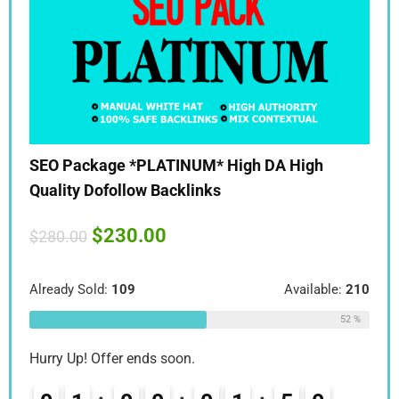
SEO Package *PLATINUM* High DA High
SEO
Quality Dofollow Backlinks
Qua
$
230.00
$
280.00
$
28
:
210
Already Sold:
109
Available:
210
Alre
52 %
52 %
Hurry Up! Offer ends soon.
Hurr