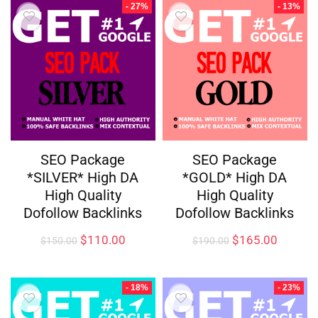
- 27%
- 13%
SEO Package
SEO Package
*SILVER* High DA
*GOLD* High DA
High Quality
High Quality
Dofollow Backlinks
Dofollow Backlinks
$
110.00
$
165.00
$
150.00
$
190.00
- 18%
- 23%