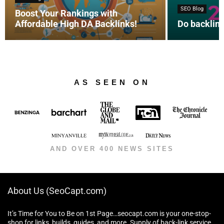
SEO Blog
Boost Your Rankings with
Affordable High DA Backlinks!
Do backlink
AS SEEN ON
AND OVER 400 NEWS SITES
About Us (SeoCapt.com)
It’s Time for You to Be on 1st Page…seocapt.com is your one-stop-
shop for links, builds, guides, and more. Supply of back-link service