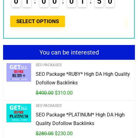
0
1
0
0
0
1
4
9
0
0
5
SELECT OPTIONS
S
You can be interested
SEO PACKAGES
SEO Package *RUBY* High DA High Quality
Dofollow Backlinks
$
400.00
$
310.00
SEO PACKAGES
SEO Package *PLATINUM* High DA High
Quality Dofollow Backlinks
$
280.00
$
230.00