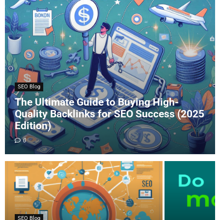
SEO Blog
The Ultimate Guide to Buying High-
Quality Backlinks for SEO Success (2025
Edition)
0
SEO Blog