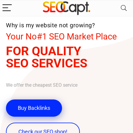
Why is my website not growing?
Your No#1 SEO Market Place
FOR QUALITY
SEO SERVICES
We offer the cheapest SEO service
Buy Backlinks
Check our SEO shop!