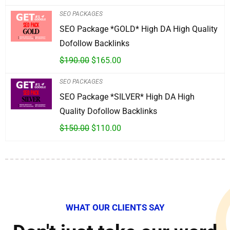
SEO PACKAGES
SEO Package *GOLD* High DA High Quality
Dofollow Backlinks
$
190.00
$
165.00
SEO PACKAGES
SEO Package *SILVER* High DA High
Quality Dofollow Backlinks
$
150.00
$
110.00
WHAT OUR CLIENTS SAY