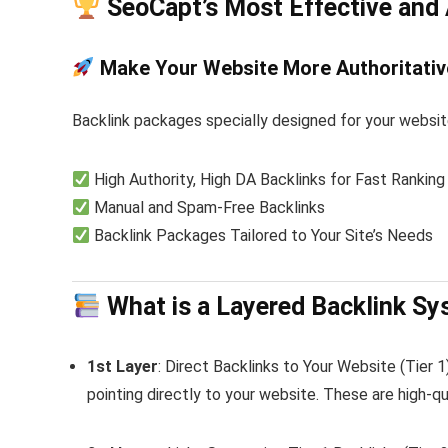
SeoCapt
’s Most Effective and
Make Your Website More Authoritativ
Backlink packages specially designed for your websit
High Authority, High DA Backlinks for Fast Ranking
Manual and Spam-Free Backlinks
Backlink Packages Tailored to Your Site’s Needs
What is a Layered Backlink S
1st Layer
: Direct Backlinks to Your Website (Tier 
pointing directly to your website. These are high-qu