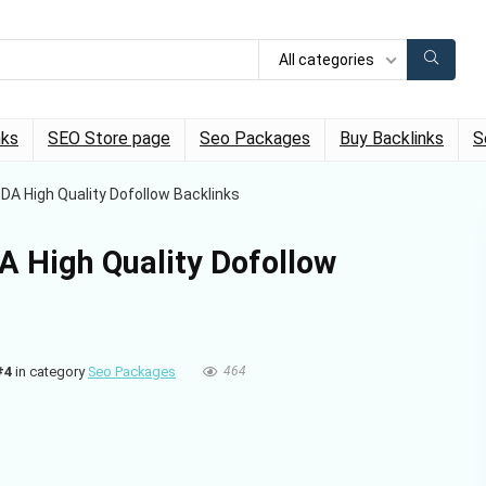
All categories
nks
SEO Store page
Seo Packages
Buy Backlinks
S
A High Quality Dofollow Backlinks
 High Quality Dofollow
#4
in category
Seo Packages
464