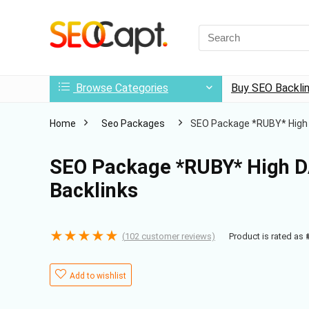
Search
for:
Browse Categories
Buy SEO Backli
Home
Seo Packages
SEO Package *RUBY* High D
SEO Package *RUBY* High DA
Backlinks
★
★
★
★
★
(
102
customer reviews)
Product is rated as
Add to wishlist