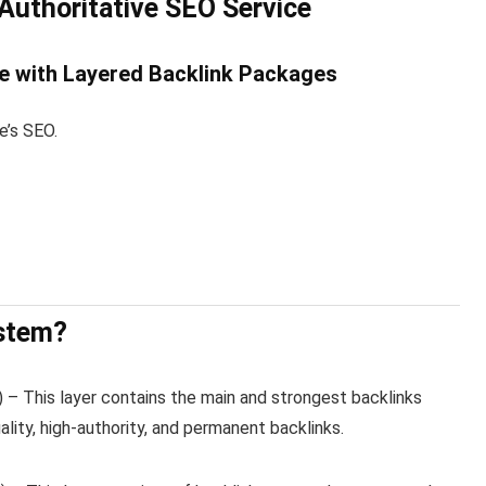
 Authoritative SEO Service
e with Layered Backlink Packages
e’s SEO.
ystem?
1) – This layer contains the main and strongest backlinks
ality, high-authority, and permanent backlinks.