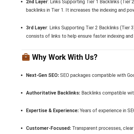
2nd Layer
: Links Supporting Tier 1 Backlinks (Tier
backlinks in Tier 1. It increases the indexing and po
3rd Layer
: Links Supporting Tier 2 Backlinks (Tier 3
consists of links to help ensure faster indexing and 
Why Work With Us?
Next-Gen SEO:
SEO packages compatible with Goog
Authoritative Backlinks:
Backlinks compatible with
Expertise & Experience:
Years of experience in SE
Customer-Focused:
Transparent processes, clear