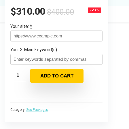
Original
Current
$
310.00
$
400.00
- 23%
price
price
was:
is:
Your site:
*
$400.00.
$310.00.
Your 3 Main keyword(s):
ADD TO CART
Category:
Seo Packages