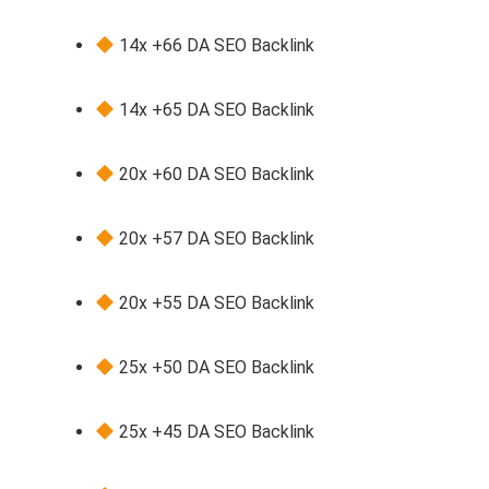
14x +66 DA SEO Backlink
14x +65 DA SEO Backlink
20x +60 DA SEO Backlink
20x +57 DA SEO Backlink
20x +55 DA SEO Backlink
25x +50 DA SEO Backlink
25x +45 DA SEO Backlink