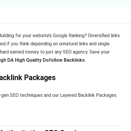
Building for your website’s Google Ranking? Diversified links
d if you think depending on unnatural links and single
 hard earned money to just any SEO agency. Save your
h DA High Quality Dofollow Backlinks
.
Backlink Packages
xt-gen SEO techniques and our Layered Backlink Packages.