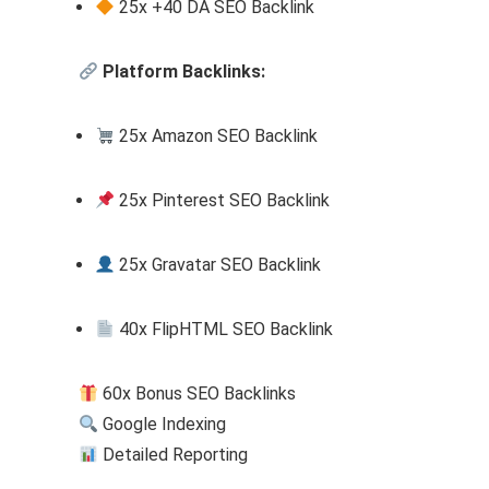
25x +40 DA SEO Backlink
Platform Backlinks:
25x Amazon SEO Backlink
25x Pinterest SEO Backlink
25x Gravatar SEO Backlink
40x FlipHTML SEO Backlink
60x Bonus SEO Backlinks
Google Indexing
Detailed Reporting