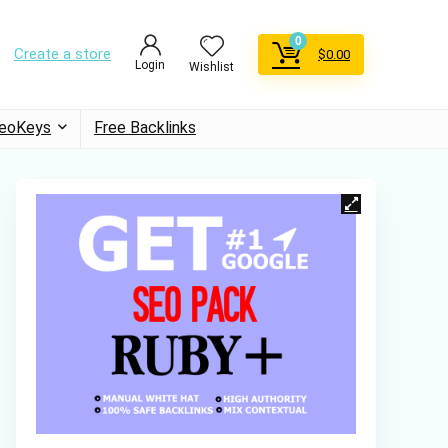
0
Create a store
$
0.00
Login
Wishlist
eoKeys
Free Backlinks