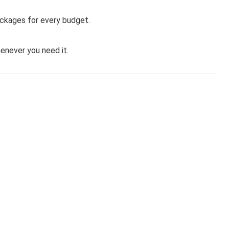
ackages for every budget.
never you need it.