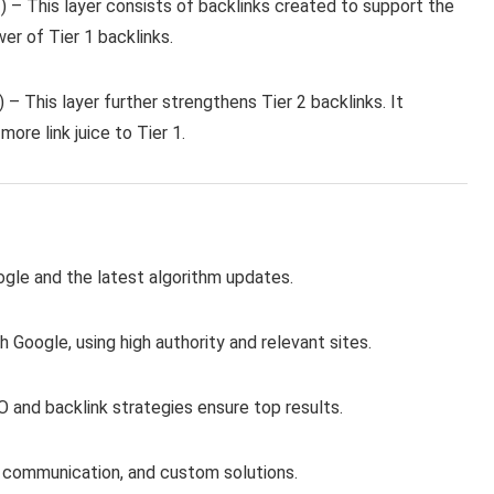
 2) – This layer consists of backlinks created to support the
wer of Tier 1 backlinks.
) – This layer further strengthens Tier 2 backlinks. It
more link juice to Tier 1.
le and the latest algorithm updates.
 Google, using high authority and relevant sites.
O and backlink strategies ensure top results.
 communication, and custom solutions.