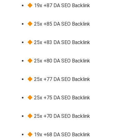
19x +87 DA SEO Backlink
25x +85 DA SEO Backlink
25x +83 DA SEO Backlink
25x +80 DA SEO Backlink
25x +77 DA SEO Backlink
25x +75 DA SEO Backlink
25x +70 DA SEO Backlink
19x +68 DA SEO Backlink