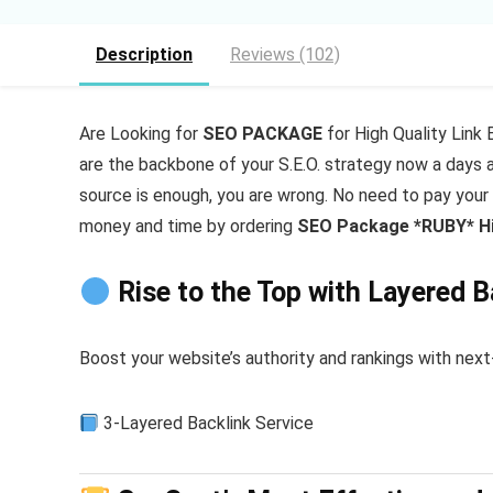
Description
Reviews (102)
Are Looking for
SEO PACKAGE
for High Quality Link 
are the backbone of your S.E.O. strategy now a days an
source is enough, you are wrong. No need to pay your
money and time by ordering
SEO Package *RUBY* Hig
Rise to the Top with Layered 
Boost your website’s authority and rankings with ne
3-Layered Backlink Service