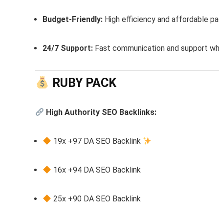
Budget-Friendly:
High efficiency and affordable p
24/7 Support:
Fast communication and support whe
RUBY PACK
High Authority SEO Backlinks:
19x +97 DA SEO Backlink
16x +94 DA SEO Backlink
25x +90 DA SEO Backlink