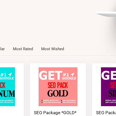
lar
Most Rated
Most Wished
SEO Package *GOLD*
SEO Pack