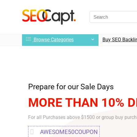
Browse Categories
Buy SEO Backli
Prepare for our Sale Days
MORE THAN 10% D
For all Purchases above $1500 or group buy purc
AWESOME50COUPON