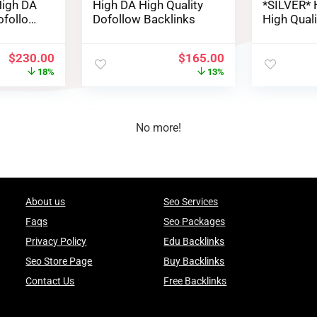
igh DA
High DA High Quality
*SILVER* 
ofollow
Dofollow Backlinks
High Qual
Backlinks
$
230.00
$
165.00
18%
13%
No more!
About us
Seo Services
Faqs
Seo Packages
Privacy Policy
Edu Backlinks
Seo Store Page
Buy Backlinks
Contact Us
Free Backlinks