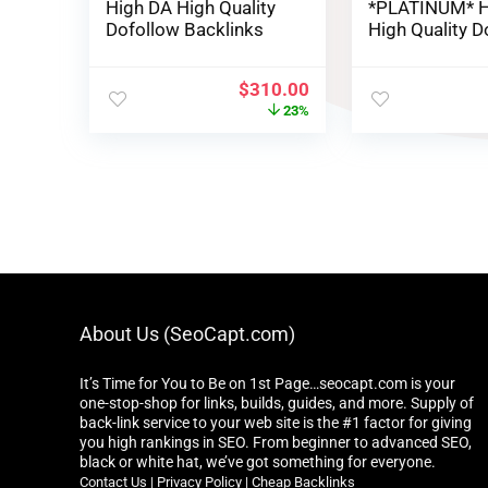
High DA High Quality
*PLATINUM* H
Dofollow Backlinks
High Quality D
Backlinks
$
310.00
23%
About Us (SeoCapt.com)
It’s Time for You to Be on 1st Page…seocapt.com is your
one-stop-shop for links, builds, guides, and more. Supply of
back-link service to your web site is the #1 factor for giving
you high rankings in SEO. From beginner to advanced SEO,
black or white hat, we’ve got something for everyone.
Contact Us
|
Privacy Policy
|
Cheap Backlinks