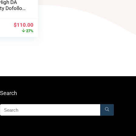
High DA
ity Dofollow
$
110.00
27%
Search