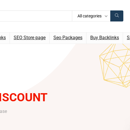
All categories
nks
SEO Store page
Seo Packages
Buy Backlinks
S
ISCOUNT
hase