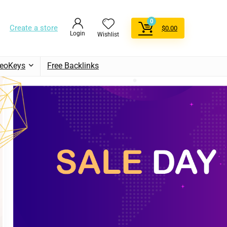
0
Create a store
$
0.00
Login
Wishlist
eoKeys
Free Backlinks