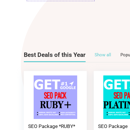
Best Deals of this Year
Show all
Popu
SEO Package *RUBY*
SEO Package